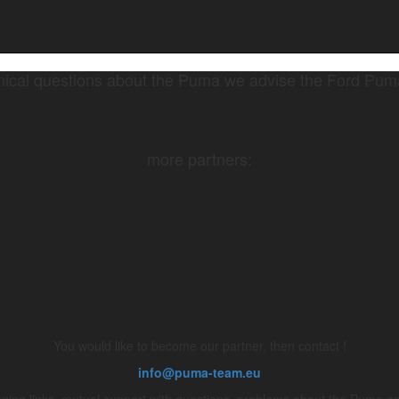
nical questions about the Puma we advise the Ford Pu
more partners:
You would like to become our partner, then contact !
info@puma-team.eu