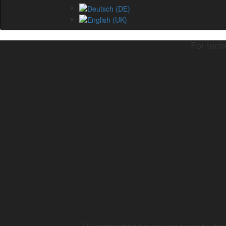
For tech