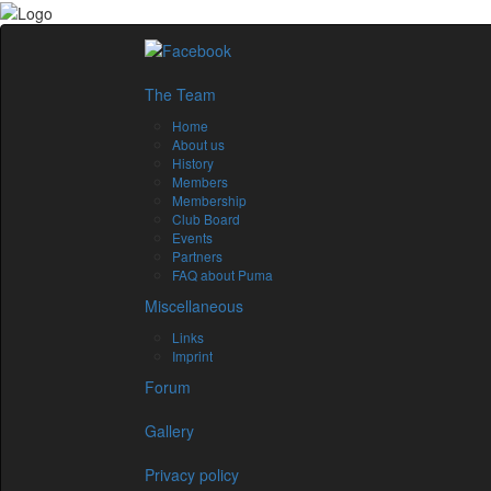
The Team
Home
About us
History
Members
Membership
Club Board
Events
Partners
FAQ about Puma
Miscellaneous
Links
Imprint
Forum
Gallery
Privacy policy